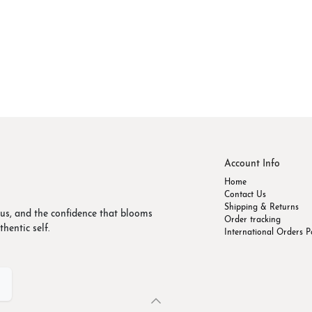
Account Info
Home
Contact Us
Shipping & Returns
us, and the confidence that blooms
Order tracking
hentic self.
International Orders P