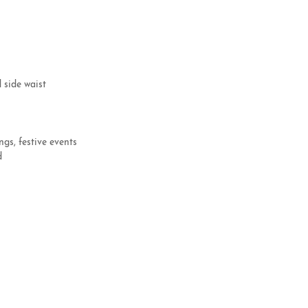
d side waist
ngs, festive events
ed