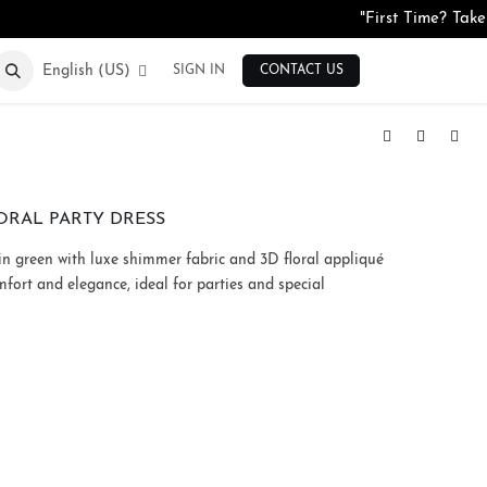
"First Time? Tak
English (US)
SIGN IN
CONTACT US
Silk Blend High-Neck Floral Top
Crepe Animal Print Tiered Maxi Dress
ORAL PARTY DRESS
 in green with luxe shimmer fabric and 3D floral appliqué
mfort and elegance, ideal for parties and special