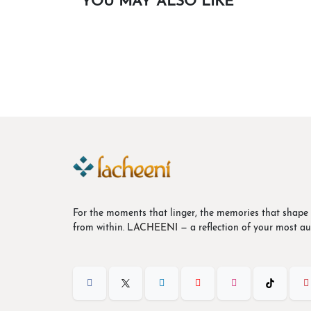
YOU MAY ALSO LIKE
Butterfly Appliqué Halter Dress
$
38.48
Out of stock
For the moments that linger, the memories that shape 
from within. L
ACHEENI
— a reflection of your most aut