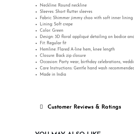
Neckline: Round neckline
Sleeves: Short flutter sleeves
Fabric: Shimmer jimmy choo with soft inner lining
Lining: Soft crepe
Color: Green
Design: 3D floral appliqué detailing on bodice an
Fit: Regular fit
Hemline: Flared A-line hem, knee length
Closure: Back zip closure
Occasion: Party wear, birthday celebrations, weddi
Care Instructions: Gentle hand wash recommend
Made in India
Customer Reviews & Ratings