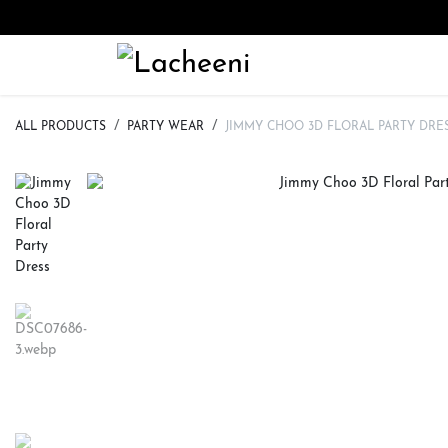
Skip to Content
HOME
ALL CATEGORY
ALL PRODUCTS
PARTY WEAR
JIMMY CHOO 3D FLORAL PARTY DRE