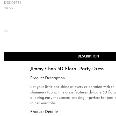
DESCRIPTION
Jimmy Choo 3D Floral Party Dress
Product Description:
Let your little one shine at every celebration with 
shimmery fabric, this dress features delicate 3D flor
allowing easy movement, making it perfect for parties
in her wardrobe.
Product Details: