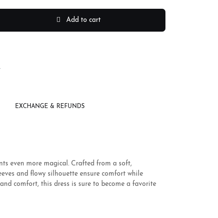
Add to cart
r
EXCHANGE & REFUNDS
nts even more magical. Crafted from a soft,
leeves and flowy silhouette ensure comfort while
and comfort, this dress is sure to become a favorite