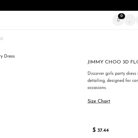
0
ABOUT US
STORIES
BEYOND THE SCREEN
SS
JIMMY CHOO 3D FL
Discover girls party dress
detailing, designed for co
occasions.
Size Chart
$
37.44