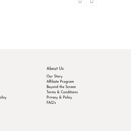
Dusty Rose Soft Si
$
39.52
Out of stock
About Us
Our Story
Affiliate Program
Beyond the Screen
Terms & Conditions
olicy
Privacy & Policy
FAQ's