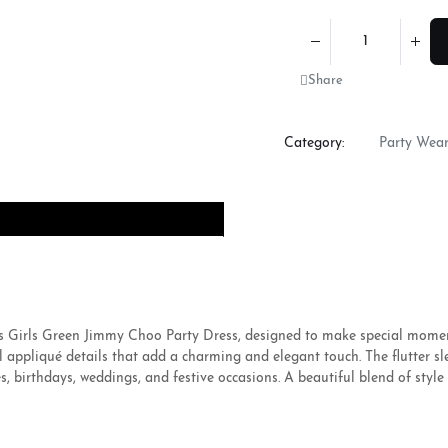
Share
Category:
Party Wea
this Girls Green Jimmy Choo Party Dress, designed to make special mome
al appliqué details that add a charming and elegant touch. The flutter s
, birthdays, weddings, and festive occasions. A beautiful blend of style 