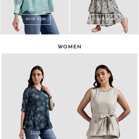
SHOP NOW
SHOP NOW
WOMEN
TOPS
CO-ORD SETS