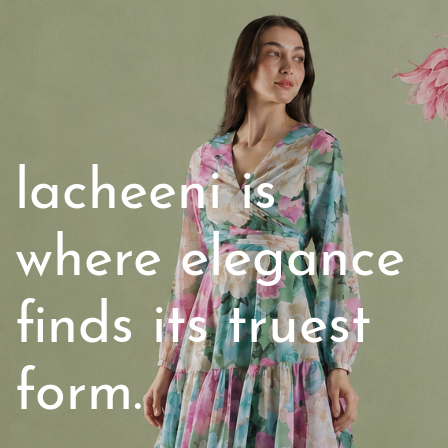
lacheeni
is
where elegance
finds its truest
form.