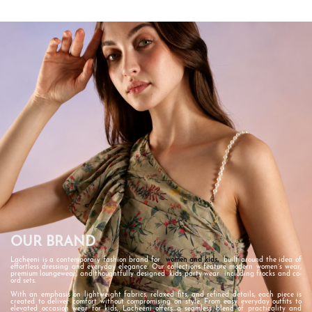
OUR BRAND
Lacheeni is a contemporary fashion brand for
women
and kids
,
built around the idea of
effortless dressing and everyday elegance. Our collections feature modern women’s wear,
premium loungewear, and thoughtfully designed
kids party wear
including frocks and co-
ord sets.
With an emphasis on lightweight fabrics, relaxed fits, and refined details, each piece is
created to deliver comfort without compromising on style. From easy everyday outfits to
elevated occasion wear for kids, Lacheeni offers a seamless blend of practicality and