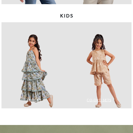
KIDS
FROCKS
CO-ORD SETS