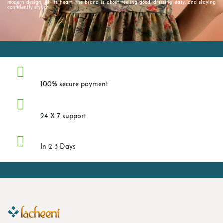
modern design. At its heart, the brand is about feeling good, dressing easy, and staying
confidently stylish.
Safe Payment
100% secure payment
Help Center
24 X 7 support
Fast Shipping
In 2-3 Days