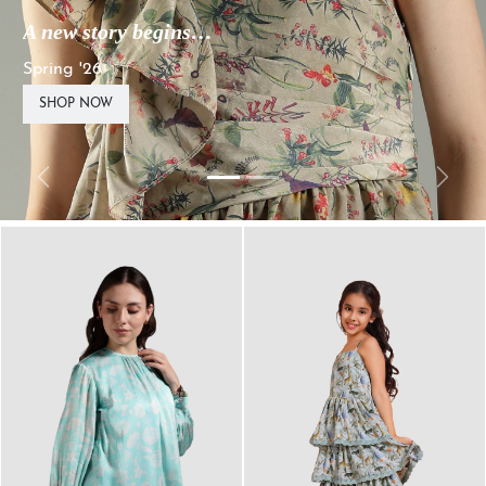
A new story begins…
Spring '26
SHOP NOW
Previous
Next