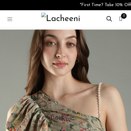
Skip to Content
"First Time? Take 10% Off 
0