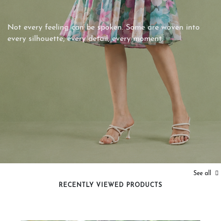
Not every feeling can be spoken. Some are woven into
every silhouette, every detail, every moment.
See all
RECENTLY VIEWED PRODUCTS