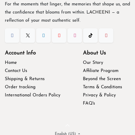
For the moments that linger, the memories that shape us, and
the confidence that blooms from within. L
ACHEENI
— a
reflection of your most authentic self.
Account Info
About Us
Home
Our Story
Contact Us
Affiliate Program
Shipping & Returns
Beyond the Screen
Order tracking
Terms & Conditions
International Orders Policy
Privacy & Policy
FAQ's
English (US)