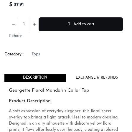
$
37.91
Add to cart
Share
Category:
Tops
DESCRIPTION
EXCHANGE & REFUNDS
Georgette Floral Mandarin Collar Top
Product Description
A soft expression of everyday elegance, this floral sheer
overlay top brings a light, graceful feel to modern dressing.
Designed in an airy silhouette with delicate yellow floral
prints, it flows effortlessly over the body, creating a relaxed