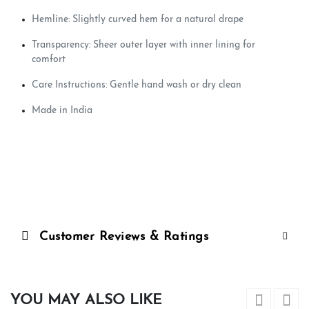
Hemline: Slightly curved hem for a natural drape
Transparency: Sheer outer layer with inner lining for
comfort
Care Instructions: Gentle hand wash or dry clean
Made in India
Customer Reviews & Ratings
YOU MAY ALSO LIKE