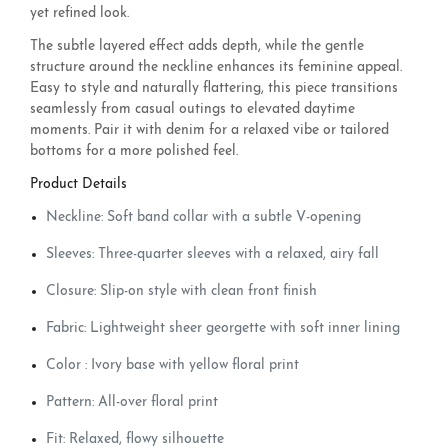
yet refined look.
The subtle layered effect adds depth, while the gentle
structure around the neckline enhances its feminine appeal.
Easy to style and naturally flattering, this piece transitions
seamlessly from casual outings to elevated daytime
moments. Pair it with denim for a relaxed vibe or tailored
bottoms for a more polished feel.
Product Details
Neckline: Soft band collar with a subtle V-opening
Sleeves: Three-quarter sleeves with a relaxed, airy fall
Closure: Slip-on style with clean front finish
Fabric: Lightweight sheer georgette with soft inner lining
Color : Ivory base with yellow floral print
Pattern: All-over floral print
Fit: Relaxed, flowy silhouette