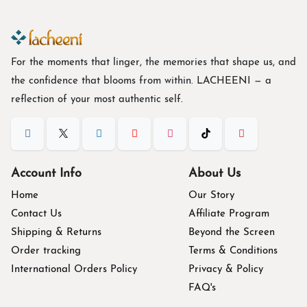
For the moments that linger, the memories that shape us, and
the confidence that blooms from within. L
ACHEENI
— a
reflection of your most authentic self.
Account Info
About Us
Home
Our Story
Contact Us
Affiliate Program
Shipping & Returns
Beyond the Screen
Order tracking
Terms & Conditions
International Orders Policy
Privacy & Policy
FAQ's