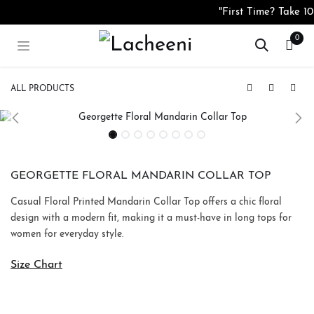
Skip to Content
"First Time? Take 
0
ALL PRODUCTS
Burgundy Textured Zip Neck Co-Ord Set
Georgette Bloomé Floral Wrap Midi Dress
GEORGETTE FLORAL MANDARIN COLLAR TOP
Casual Floral Printed Mandarin Collar Top offers a chic floral
design with a modern fit, making it a must-have in long tops for
women for everyday style.
Size Chart