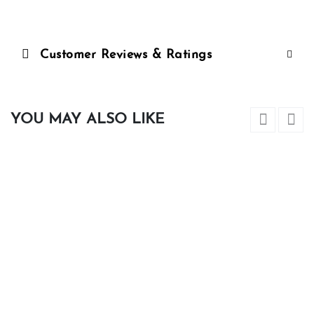
Customer Reviews & Ratings
YOU MAY ALSO LIKE