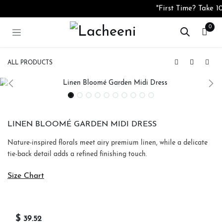
Skip to Content
"First Time? Take 
0
ALL PRODUCTS
Crepe Aurielle Garden Midi Dress
Crepe Serena Floral One-Shoulder Midi Dress
LINEN BLOOMÉ GARDEN MIDI DRESS
Nature-inspired florals meet airy premium linen, while a delicate
tie-back detail adds a refined finishing touch.
Size Chart
$
39.52