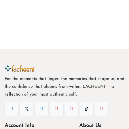
Botanical Floral Print Tie-Waist Georgette Midi Dress
C
$
43.67
For the moments that linger, the memories that shape us, and
the confidence that blooms from within. L
ACHEENI
— a
reflection of your most authentic self.
Account Info
About Us