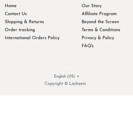
Home
Our Story
Contact Us
Affiliate Program
Shipping & Returns
Beyond the Screen
Order tracking
Terms & Conditions
International Orders Policy
Privacy & Policy
FAQ's
English (US)
Copyright © Lacheeni