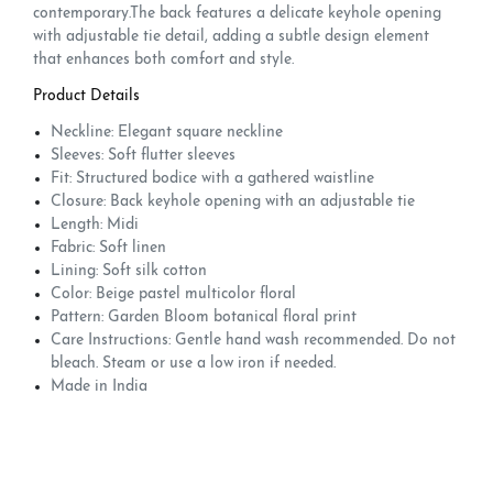
contemporary.The back features a delicate keyhole opening
with adjustable tie detail, adding a subtle design element
that enhances both comfort and style.
Product Details
Neckline: Elegant square neckline
Sleeves: Soft flutter sleeves
Fit: Structured bodice with a gathered waistline
Closure: Back keyhole opening with an adjustable tie
Length: Midi
Fabric: Soft linen
Lining: Soft silk cotton
Color: Beige pastel multicolor floral
Pattern: Garden Bloom botanical floral print
Care Instructions: Gentle hand wash recommended. Do not
bleach. Steam or use a low iron if needed.
Made in India