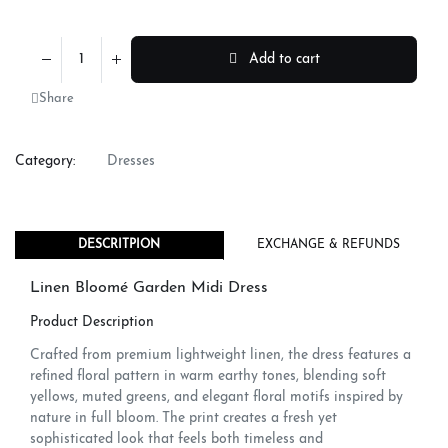
Add to cart
Share
Category:
Dresses
DESCRITPION
EXCHANGE & REFUNDS
Linen Bloomé Garden Midi Dress
Product Description
Crafted from premium lightweight linen, the dress features a
refined floral pattern in warm earthy tones, blending soft
yellows, muted greens, and elegant floral motifs inspired by
nature in full bloom. The print creates a fresh yet
sophisticated look that feels both timeless and