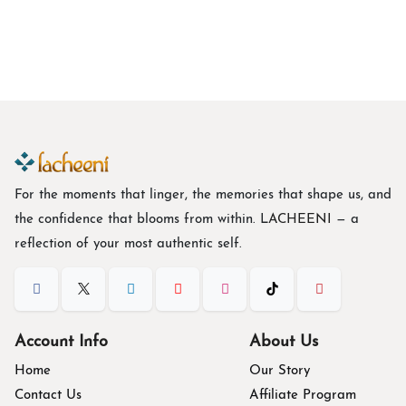
Botanical Print Georgette Indo-Western Co-Ord Set
B
$
47.84
For the moments that linger, the memories that shape us, and
the confidence that blooms from within. L
ACHEENI
— a
reflection of your most authentic self.
Account Info
About Us
Home
Our Story
Contact Us
Affiliate Program