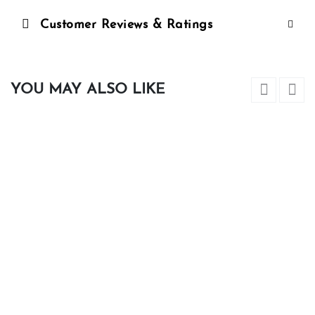
Customer Reviews & Ratings
YOU MAY ALSO LIKE