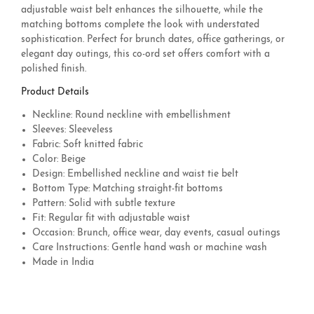
adjustable waist belt enhances the silhouette, while the
matching bottoms complete the look with understated
sophistication. Perfect for brunch dates, office gatherings, or
elegant day outings, this co-ord set offers comfort with a
polished finish.
Product Details
Neckline: Round neckline with embellishment
Sleeves: Sleeveless
Fabric: Soft knitted fabric
Color: Beige
Design: Embellished neckline and waist tie belt
Bottom Type: Matching straight-fit bottoms
Pattern: Solid with subtle texture
Fit: Regular fit with adjustable waist
Occasion: Brunch, office wear, day events, casual outings
Care Instructions: Gentle hand wash or machine wash
Made in India