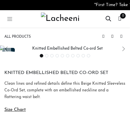
Skip to Content
"First Time? Tak
0
ALL PRODUCTS
Peach Organza Embroidered Pearl Button Top
Silk Blend Floral Smocked Top
New
New
KNITTED EMBELLISHED BELTED CO-ORD SET
Clean lines and refined details define this Beige Knitted Sleeveless
Co-Ord Set, complete with an embellished neckline and a
flattering waist belt.
Size Chart