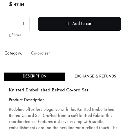
$
47.84
Add to cart
Share
Category:
Co-ord set
DESCRIPTION
EXCHANGE & REFUNDS
Knitted Embellished Belted Co-ord Set
Product Description
Redefine effortless elegance with this Knitted Embellished
Belted Co-ord Set. Crafted from a soft knitted fabric, this
coordinated set features a sleeveless top with subtle
embellishments around the neckline for a refined touch. The