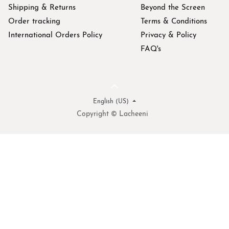
Shipping & Returns
Beyond the Screen
Order tracking
Terms & Conditions
International Orders Policy
Privacy & Policy
FAQ's
English (US)
Copyright © Lacheeni