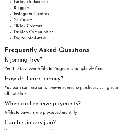
Fashion Influencers
Bloggers
Instagram Creators
YouTubers
TikTok Creators
Fashion Communities
Digital Marketers
Frequently Asked Questions
Is joining free?
Yes, the Lacheeni Affiliate Program is completely free.
How do I earn money?
You earn commission whenever someone purchases using your
affiliate link.
When do I receive payments?
Affiliate payouts are processed monthly.
Can beginners join?