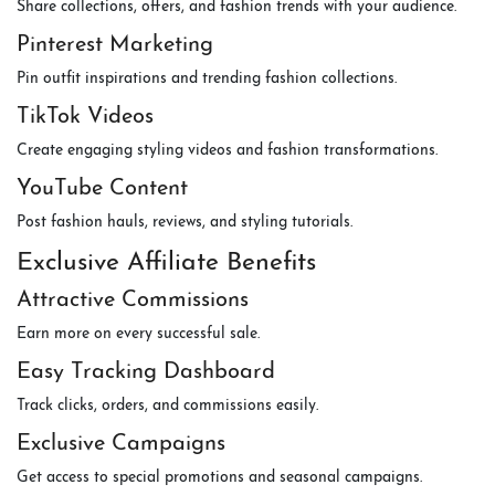
Share collections, offers, and fashion trends with your audience.
Pinterest Marketing
Pin outfit inspirations and trending fashion collections.
TikTok Videos
Create engaging styling videos and fashion transformations.
YouTube Content
Post fashion hauls, reviews, and styling tutorials.
Exclusive Affiliate Benefits
Attractive Commissions
Earn more on every successful sale.
Easy Tracking Dashboard
Track clicks, orders, and commissions easily.
Exclusive Campaigns
Get access to special promotions and seasonal campaigns.