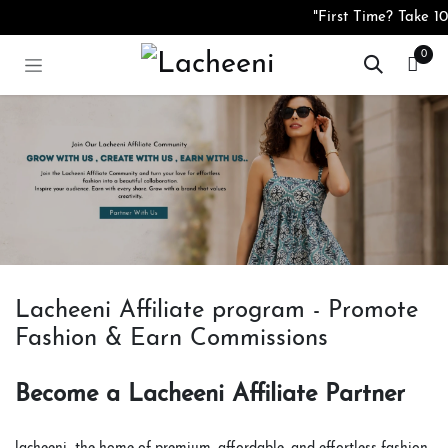
コンテンツへスキップ
"First Time? Take 10
0
Lacheeni Affiliate program - Promote
Fashion & Earn Commissions
Become a Lacheeni Affiliate Partner