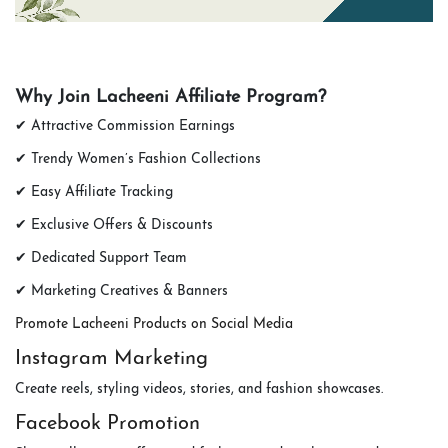
Why Join Lacheeni Affiliate Program?
✔ Attractive Commission Earnings
✔ Trendy Women’s Fashion Collections
✔ Easy Affiliate Tracking
✔ Exclusive Offers & Discounts
✔ Dedicated Support Team
✔ Marketing Creatives & Banners
Promote Lacheeni Products on Social Media
Instagram Marketing
Create reels, styling videos, stories, and fashion showcases.
Facebook Promotion