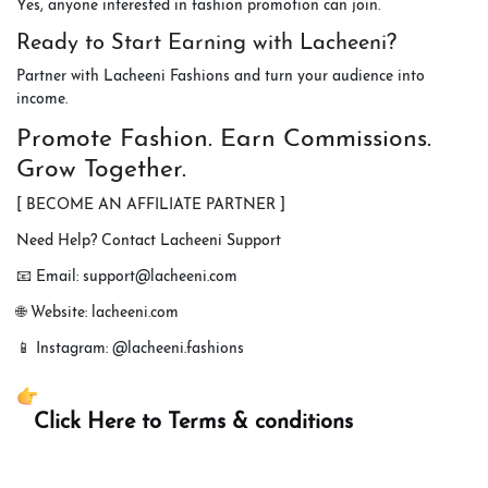
Yes, anyone interested in fashion promotion can join.
Ready to Start Earning with Lacheeni?
Partner with Lacheeni Fashions and turn your audience into
income.
Promote Fashion. Earn Commissions.
Grow Together.
[ BECOME AN AFFILIATE PARTNER ]
Need Help? Contact Lacheeni Support
📧 Email: support@lacheeni.com
🌐 Website: lacheeni.com
📱 Instagram: @lacheeni.fashions
Click Here to Terms & conditions