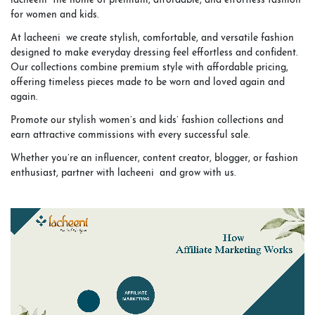
lacheeni the home of premium, affordable, and effortless fashion
for women and kids.
At lacheeni we create stylish, comfortable, and versatile fashion
designed to make everyday dressing feel effortless and confident.
Our collections combine premium style with affordable pricing,
offering timeless pieces made to be worn and loved again and
again.
Promote our stylish women’s and kids’ fashion collections and
earn attractive commissions with every successful sale.
Whether you’re an influencer, content creator, blogger, or fashion
enthusiast, partner with lacheeni and grow with us.