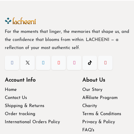
For the moments that linger, the memories that shape us, and
the confidence that blooms from within. L
ACHEENI
— a
reflection of your most authentic self.
Account Info
About Us
Home
Our Story
Contact Us
Affiliate Program
Shipping & Returns
Charity
Order tracking
Terms & Conditions
International Orders Policy
Privacy & Policy
FAQ's