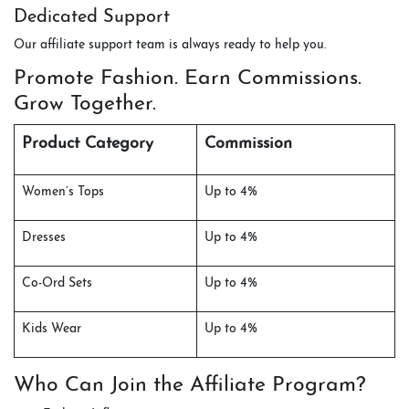
Dedicated Support
Our affiliate support team is always ready to help you.
Promote Fashion. Earn Commissions.
Grow Together.
Product Category
Commission
Women’s Tops
Up to 4%
Dresses
Up to 4%
Co-Ord Sets
Up to 4%
Kids Wear
Up to 4%
Who Can Join the Affiliate Program?