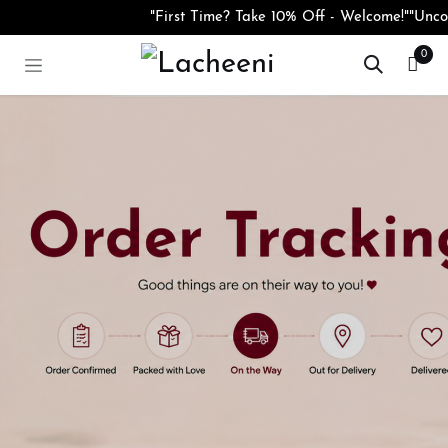
Skip to Content
"First Time? Take 10% Off - Welcome!"
"Uncov
0