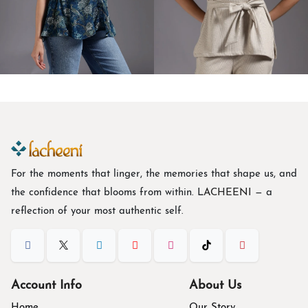
TOPS
CO-ORD SETS
For the moments that linger, the memories that shape us, and
the confidence that blooms from within. L
ACHEENI
— a
reflection of your most authentic self.
Account Info
About Us
Home
Our Story