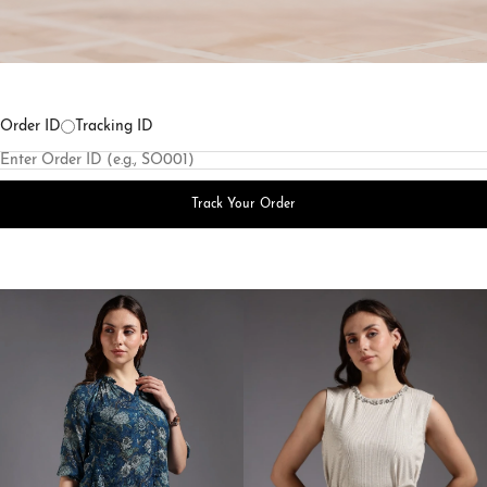
Order ID
Tracking ID
Track Your Order