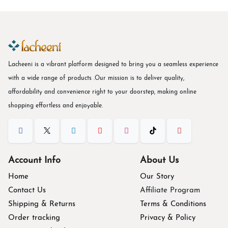
Lacheeni is a vibrant platform designed to bring you a seamless experience
with a wide range of products .Our mission is to deliver quality,
affordability and convenience right to your doorstep, making online
shopping effortless and enjoyable.
Account Info
About Us
Home
Our Story
Contact Us
Affiliate Program
Shipping & Returns
Terms & Conditions
Order tracking
Privacy & Policy