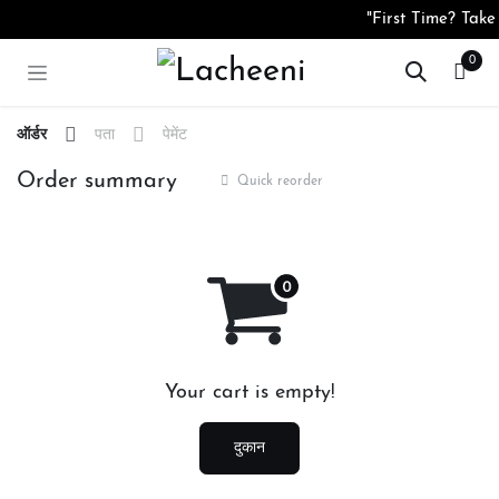
Skip to Content
"First Time? Take
0
ऑर्डर
पता
पेमेंट
Order summary
Quick reorder
Your cart is empty!
दुकान