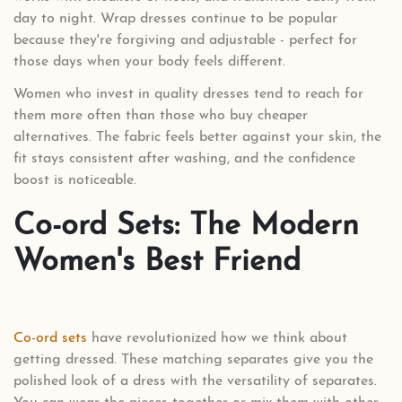
day to night. Wrap dresses continue to be popular
because they're forgiving and adjustable - perfect for
those days when your body feels different.
Women who invest in quality dresses tend to reach for
them more often than those who buy cheaper
alternatives. The fabric feels better against your skin, the
fit stays consistent after washing, and the confidence
boost is noticeable.
Co-ord Sets: The Modern
Women's Best Friend
Co-ord sets
have revolutionized how we think about
getting dressed. These matching separates give you the
polished look of a dress with the versatility of separates.