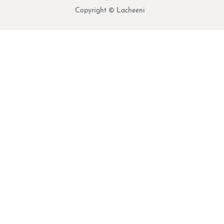
Copyright © Lacheeni