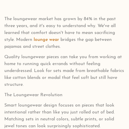
The loungewear market has grown by 84% in the past
three years, and it's easy to understand why. We've all
learned that comfort doesn't have to mean sacrificing
style. Modern
lounge wear
bridges the gap between
pajamas and street clothes.
Quality loungewear pieces can take you from working at
home to running quick errands without feeling
underdressed. Look for sets made from breathable fabrics
like cotton blends or modal that feel soft but still have
structure.
The Loungewear Revolution
Smart loungewear design focuses on pieces that look
intentional rather than like you just rolled out of bed.
Matching sets in neutral colors, subtle prints, or solid
jewel tones can look surprisingly sophisticated.