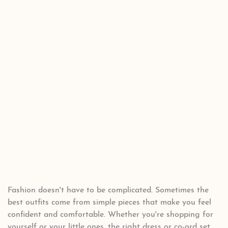
Fashion doesn't have to be complicated. Sometimes the
best outfits come from simple pieces that make you feel
confident and comfortable. Whether you're shopping for
yourself or your little ones, the right dress or co-ord set