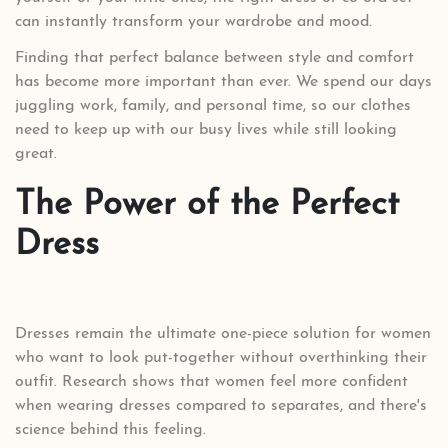
can instantly transform your wardrobe and mood.
Finding that perfect balance between style and comfort
has become more important than ever. We spend our days
juggling work, family, and personal time, so our clothes
need to keep up with our busy lives while still looking
great.
The Power of the Perfect
Dress
Dresses remain the ultimate one-piece solution for women
who want to look put-together without overthinking their
outfit. Research shows that women feel more confident
when wearing dresses compared to separates, and there's
science behind this feeling.