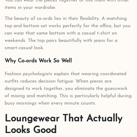
You can wear the pieces together or mix them with other
items in your wardrobe.
The beauty of co-ords lies in their flexibility. A matching
top and bottom set works perfectly for the office, but you
can wear that same bottom with a casual t-shirt on
weekends. The top pairs beautifully with jeans for a
smart-casual look.
Why Co-ords Work So Well
Fashion psychologists explain that wearing coordinated
outfits reduces decision fatigue. When pieces are
designed to work together, you eliminate the guesswork
of mixing and matching. This is particularly helpful during
busy mornings when every minute counts.
Loungewear That Actually
Looks Good