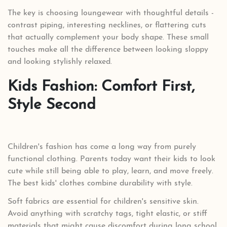
The key is choosing loungewear with thoughtful details -
contrast piping, interesting necklines, or flattering cuts
that actually complement your body shape. These small
touches make all the difference between looking sloppy
and looking stylishly relaxed.
Kids Fashion: Comfort First,
Style Second
Children's fashion has come a long way from purely
functional clothing. Parents today want their kids to look
cute while still being able to play, learn, and move freely.
The best kids' clothes combine durability with style.
Soft fabrics are essential for children's sensitive skin.
Avoid anything with scratchy tags, tight elastic, or stiff
materials that might cause discomfort during long school