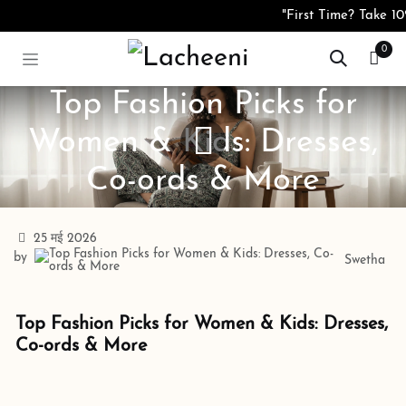
Skip to Content
"First Time? Take 10%
0
Top Fashion Picks for
Women & Kids: Dresses,
Co-ords & More
25 मई 2026
by
Swetha
Top Fashion Picks for Women & Kids: Dresses,
Co-ords & More