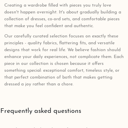
Creating a wardrobe filled with pieces you truly love
doesn't happen overnight. It's about gradually building a
collection of dresses, co-ord sets, and comfortable pieces
that make you feel confident and authentic.
Our carefully curated selection focuses on exactly these
principles - quality fabrics, flattering fits, and versatile
designs that work for real life. We believe fashion should
enhance your daily experiences, not complicate them. Each
piece in our collection is chosen because it offers
something special: exceptional comfort, timeless style, or
that perfect combination of both that makes getting
dressed a joy rather than a chore.
Frequently asked questions