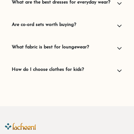
What are the best dresses for everyday wear?
Are co-ord sets worth buying?
What fabric is best for loungewear?
How do I choose clothes for kids?