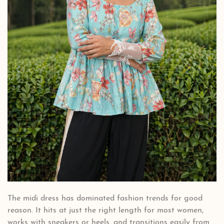
The midi dress has dominated fashion trends for good
reason. It hits at just the right length for most women,
works with sneakers or heels, and transitions easily from