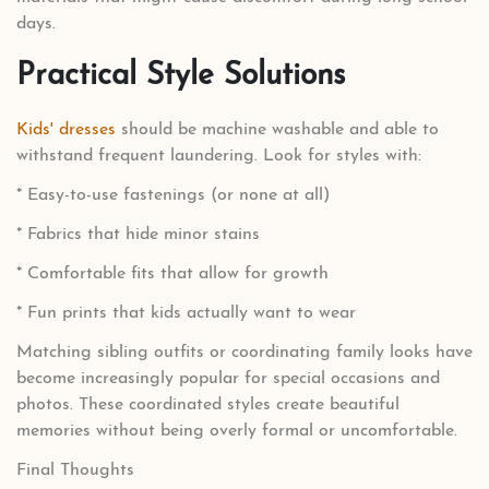
days.
Practical Style Solutions
Kids' dresses
should be machine washable and able to
withstand frequent laundering. Look for styles with:
* Easy-to-use fastenings (or none at all)
* Fabrics that hide minor stains
* Comfortable fits that allow for growth
* Fun prints that kids actually want to wear
Matching sibling outfits or coordinating family looks have
become increasingly popular for special occasions and
photos. These coordinated styles create beautiful
memories without being overly formal or uncomfortable.
Final Thoughts