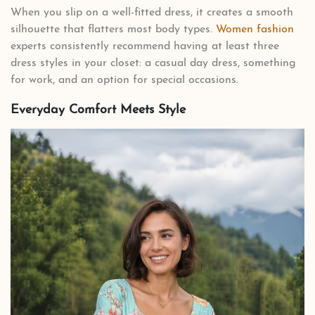
When you slip on a well-fitted dress, it creates a smooth
silhouette that flatters most body types.
Women fashion
experts consistently recommend having at least three
dress styles in your closet: a casual day dress, something
for work, and an option for special occasions.
Everyday Comfort Meets Style