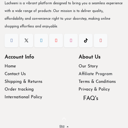
Lacheeni is a vibrant platform designed to bring you a seamless experience
with a wide range of products .Our mission is to deliver quality,
affordability and convenience right to your doorstep, making online
shopping effortless and enjoyable.
Account Info
About Us
Home
Our Story
Contact Us
Affiliate Program
Shipping & Returns
Terms & Conditions
Order tracking
Privacy & Policy
International Policy
FAQ's
हिंदी